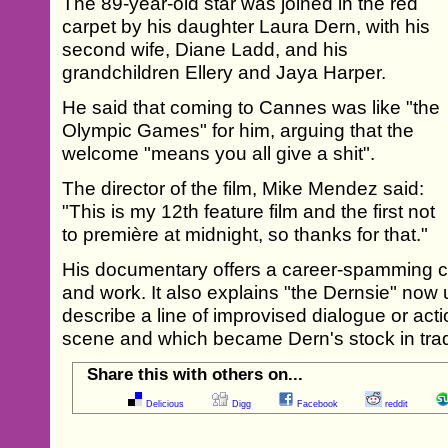
The 89-year-old star was joined in the red
carpet by his daughter Laura Dern, with his
second wife, Diane Ladd, and his
grandchildren Ellery and Jaya Harper.
He said that coming to Cannes was like "the
Olympic Games" for him, arguing that the
welcome "means you all give a shit".
The director of the film, Mike Mendez said:
"This is my 12th feature film and the first not
to première at midnight, so thanks for that."
His documentary offers a career-spamming con
and work. It also explains "the Dernsie" now u
describe a line of improvised dialogue or acti
scene and which became Dern's stock in tra
Share this with others on...
Delicious
Digg
Facebook
reddit