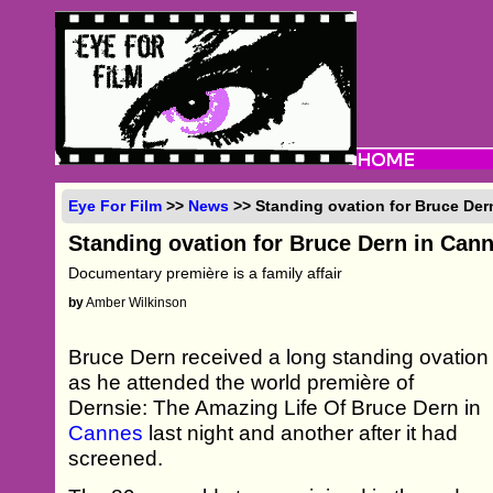
Eye For Film
>>
News
>> Standing ovation for Bruce Der
Standing ovation for Bruce Dern in Can
Documentary première is a family affair
by
Amber Wilkinson
Bruce Dern received a long standing ovation
as he attended the world première of
Dernsie: The Amazing Life Of Bruce Dern in
Cannes
last night and another after it had
screened.