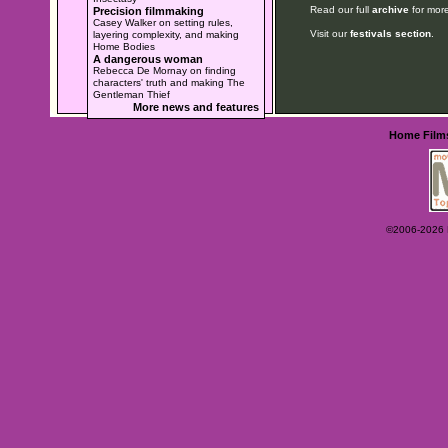
Read our full
archive
for more
Precision filmmaking
Casey Walker on setting rules,
Visit our
festivals section
.
layering complexity, and making
Home Bodies
A dangerous woman
Rebecca De Mornay on finding
characters' truth and making The
Gentleman Thief
More news and features
Home
Film
©2006-2026 Ey