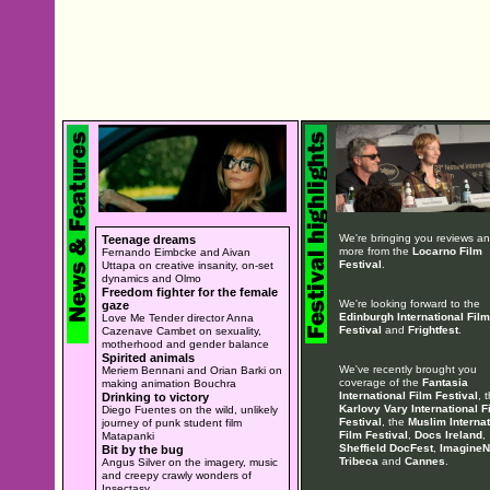
We're bringing you reviews a
Teenage dreams
more from the
Locarno Film
Fernando Eimbcke and Aivan
Festival
.
Uttapa on creative insanity, on-set
dynamics and Olmo
Freedom fighter for the female
We're looking forward to the
gaze
Edinburgh International Film
Love Me Tender director Anna
Festival
and
Frightfest
.
Cazenave Cambet on sexuality,
motherhood and gender balance
Spirited animals
We've recently brought you
Meriem Bennani and Orian Barki on
coverage of the
Fantasia
making animation Bouchra
International Film Festival
, 
Drinking to victory
Karlovy Vary International F
Diego Fuentes on the wild, unlikely
Festival
, the
Muslim Internat
journey of punk student film
Film Festival
,
Docs Ireland
,
Matapanki
Sheffield DocFest
,
ImagineN
Bit by the bug
Tribeca
and
Cannes
.
Angus Silver on the imagery, music
and creepy crawly wonders of
Insectasy