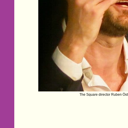
The Square director Ruben Öst