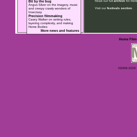
Read our full
archive
for more
Bit by the bug
Angus Silver on the imagery, music
Visit our
festivals section
.
and creepy crawly wonders of
Insectasy
Precision filmmaking
Casey Walker on setting rules,
layering complexity, and making
Home Bodies
More news and features
Home
Film
©2006-2026 Ey