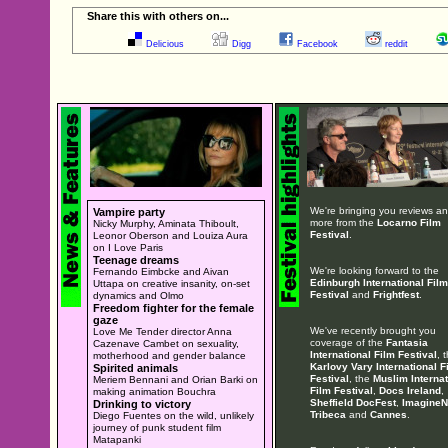
Share this with others on...
Delicious
Digg
Facebook
reddit
We're bringing you reviews a
Vampire party
more from the
Locarno Film
Nicky Murphy, Aminata Thiboult,
Festival
.
Leonor Oberson and Louiza Aura
on I Love Paris
Teenage dreams
We're looking forward to the
Fernando Eimbcke and Aivan
Edinburgh International Film
Uttapa on creative insanity, on-set
Festival
and
Frightfest
.
dynamics and Olmo
Freedom fighter for the female
gaze
We've recently brought you
Love Me Tender director Anna
coverage of the
Fantasia
Cazenave Cambet on sexuality,
International Film Festival
, 
motherhood and gender balance
Karlovy Vary International F
Spirited animals
Festival
, the
Muslim Internat
Meriem Bennani and Orian Barki on
Film Festival
,
Docs Ireland
,
making animation Bouchra
Sheffield DocFest
,
ImagineN
Drinking to victory
Tribeca
and
Cannes
.
Diego Fuentes on the wild, unlikely
journey of punk student film
Matapanki