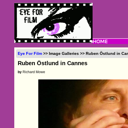
Eye For Film
>> Image Galleries >> Ruben Östlund in Ca
Ruben Östlund in Cannes
by
Richard Mowe