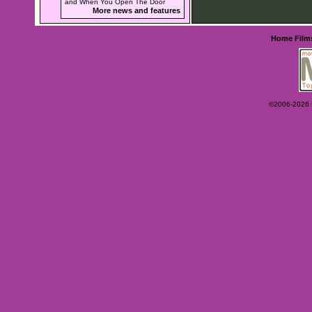
and When You Open The Door
More news and features
Home
Film
©2006-2026 Ey