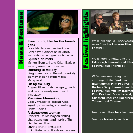
We're bringing you reviews a
Freedom fighter for the female
more from the
Locarno Film
gaze
Festival
.
Love Me Tender director Anna
Cazenave Cambet on sexuality,
motherhood and gender balance
We're looking forward to the
Spirited animals
Edinburgh International Film
Meriem Bennani and Orian Barki on
Festival
and
Frightfest
.
making animation Bouchra
Drinking to victory
Diego Fuentes on the wild, unlikely
We've recently brought you
journey of punk student film
coverage of the
Fantasia
Matapanki
International Film Festival
, 
Bit by the bug
Karlovy Vary International F
Angus Silver on the imagery, music
Festival
, the
Muslim Internat
and creepy crawly wonders of
Film Festival
,
Docs Ireland
,
Insectasy
Sheffield DocFest
,
ImagineN
Precision filmmaking
Tribeca
and
Cannes
.
Casey Walker on setting rules,
layering complexity, and making
Home Bodies
Read our full
archive
for more
A dangerous woman
Rebecca De Mornay on finding
Visit our
festivals section
.
characters' truth and making The
Gentleman Thief
Divine transformation
Eriko Katagiri on the itako tradition