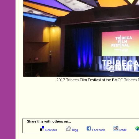
2017 Tribeca Film Festival at the BMCC Tribeca 
Share this with others on...
Delicious
Digg
Facebook
reddit