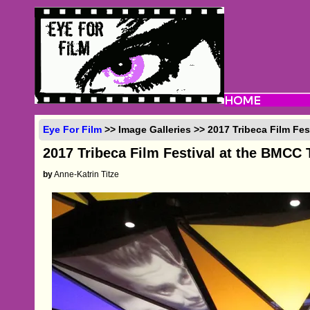
Eye For Film
>> Image Galleries >> 2017 Tribeca Film Fes
2017 Tribeca Film Festival at the BMCC 
by
Anne-Katrin Titze