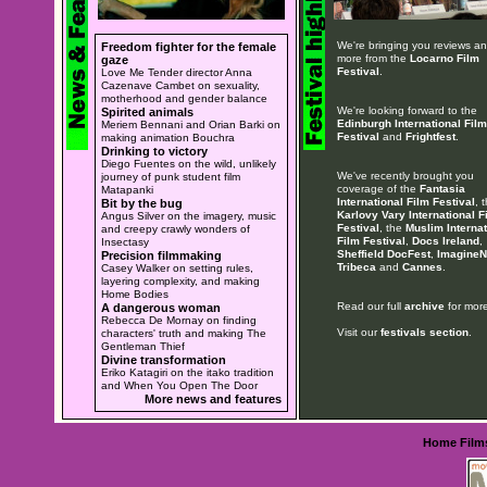
We're bringing you reviews a
Freedom fighter for the female
more from the
Locarno Film
gaze
Festival
.
Love Me Tender director Anna
Cazenave Cambet on sexuality,
motherhood and gender balance
We're looking forward to the
Spirited animals
Edinburgh International Film
Meriem Bennani and Orian Barki on
Festival
and
Frightfest
.
making animation Bouchra
Drinking to victory
Diego Fuentes on the wild, unlikely
We've recently brought you
journey of punk student film
coverage of the
Fantasia
Matapanki
International Film Festival
, 
Bit by the bug
Karlovy Vary International F
Angus Silver on the imagery, music
Festival
, the
Muslim Internat
and creepy crawly wonders of
Film Festival
,
Docs Ireland
,
Insectasy
Sheffield DocFest
,
ImagineN
Precision filmmaking
Tribeca
and
Cannes
.
Casey Walker on setting rules,
layering complexity, and making
Home Bodies
Read our full
archive
for more
A dangerous woman
Rebecca De Mornay on finding
Visit our
festivals section
.
characters' truth and making The
Gentleman Thief
Divine transformation
Eriko Katagiri on the itako tradition
and When You Open The Door
More news and features
Home
Film