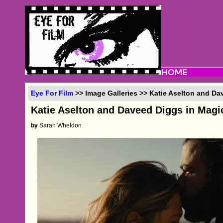
Eye For Film
>> Image Galleries >> Katie Aselton and Da
Katie Aselton and Daveed Diggs in Magi
by
Sarah Wheldon