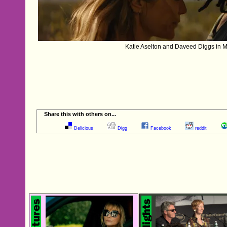
Katie Aselton and Daveed Diggs in 
Share this with others on...
Delicious
Digg
Facebook
reddit