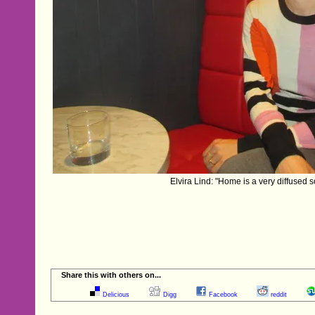
Elvira Lind: "Home is a very diffused so
Share this with others on...
Delicious
Digg
Facebook
reddit