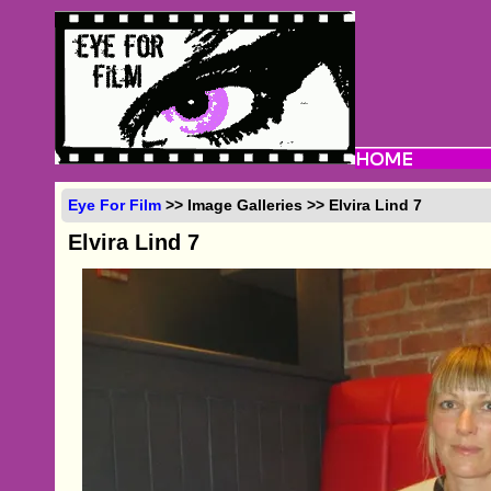
Eye For Film
>> Image Galleries >> Elvira Lind 7
Elvira Lind 7