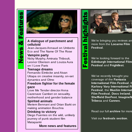
We're bringing you reviews a
A dialogue of parchment and
more from the
Locarno Film
celluloid
Festival
.
Jean-Jacques Annaud on Umberto
Eco and The Name Of The Rose
Vampire party
We're looking forward to the
Nicky Murphy, Aminata Thiboult,
Edinburgh International Film
Leonor Oberson and Louiza Aura
Festival
and
Frightfest
.
on I Love Paris
Teenage dreams
Fernando Eimbcke and Aivan
We've recently brought you
Uttapa on creative insanity, on-set
coverage of the
Fantasia
dynamics and Olmo
International Film Festival
, 
Freedom fighter for the female
Karlovy Vary International F
gaze
Festival
, the
Muslim Internat
Love Me Tender director Anna
Film Festival
,
Docs Ireland
,
Cazenave Cambet on sexuality,
Sheffield DocFest
,
ImagineN
motherhood and gender balance
Tribeca
and
Cannes
.
Spirited animals
Meriem Bennani and Orian Barki on
making animation Bouchra
Read our full
archive
for more
Drinking to victory
Diego Fuentes on the wild, unlikely
Visit our
festivals section
.
journey of punk student film
Matapanki
More news and features