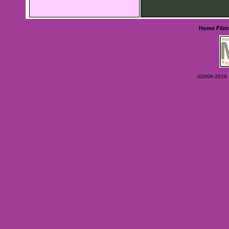
Home
Film
©2006-2026 Ey