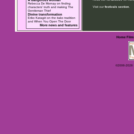
Rebecca De Mornay on finding
Visit our
festivals section
.
characters' truth and making The
Gentleman Thief
Divine transformation
Eriko Katagiri on the itako tradition
and When You Open The Door
More news and features
Home
Film
©2006-2026 Ey