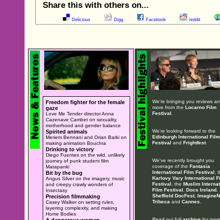
Share this with others on...
Delicious
Digg
Facebook
reddit
We're bringing you reviews a
Freedom fighter for the female
more from the
Locarno Film
gaze
Festival
.
Love Me Tender director Anna
Cazenave Cambet on sexuality,
motherhood and gender balance
We're looking forward to the
Spirited animals
Edinburgh International Film
Meriem Bennani and Orian Barki on
Festival
and
Frightfest
.
making animation Bouchra
Drinking to victory
Diego Fuentes on the wild, unlikely
We've recently brought you
journey of punk student film
coverage of the
Fantasia
Matapanki
International Film Festival
, 
Bit by the bug
Karlovy Vary International F
Angus Silver on the imagery, music
Festival
, the
Muslim Internat
and creepy crawly wonders of
Film Festival
,
Docs Ireland
,
Insectasy
Sheffield DocFest
,
ImagineN
Precision filmmaking
Tribeca
and
Cannes
.
Casey Walker on setting rules,
layering complexity, and making
Home Bodies
Read our full
archive
for more
A dangerous woman