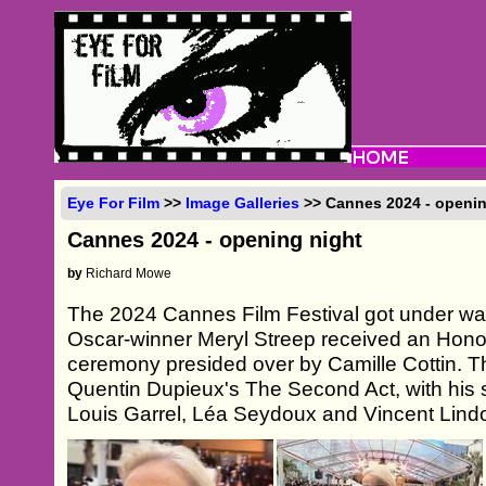
Eye For Film
>>
Image Galleries
>> Cannes 2024 - openin
Cannes 2024 - opening night
by
Richard Mowe
The 2024 Cannes Film Festival got under way
Oscar-winner Meryl Streep received an Hono
ceremony presided over by Camille Cottin. T
Quentin Dupieux's The Second Act, with his
Louis Garrel, Léa Seydoux and Vincent Lindon