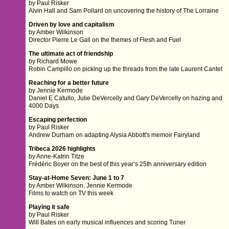
by Paul Risker
Alvin Hall and Sam Pollard on uncovering the history of The Lorraine
Driven by love and capitalism
by Amber Wilkinson
Director Pierre Le Gall on the themes of Flesh and Fuel
The ultimate act of friendship
by Richard Mowe
Robin Campillo on picking up the threads from the late Laurent Cantet
Reaching for a better future
by Jennie Kermode
Daniel E Catullo, Julie DeVercelly and Gary DeVercelly on hazing and
4000 Days
Escaping perfection
by Paul Risker
Andrew Durham on adapting Alysia Abbott's memoir Fairyland
Tribeca 2026 highlights
by Anne-Katrin Titze
Frédéric Boyer on the best of this year’s 25th anniversary edition
Stay-at-Home Seven: June 1 to 7
by Amber Wilkinson, Jennie Kermode
Films to watch on TV this week
Playing it safe
by Paul Risker
Will Bates on early musical influences and scoring Tuner