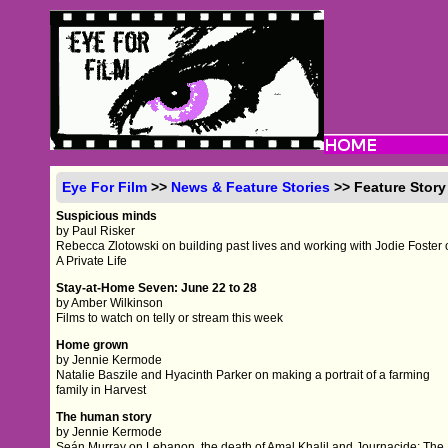
Eye For Film
>>
News & Feature Stories
>> Feature Story
Suspicious minds
by Paul Risker
Rebecca Zlotowski on building past lives and working with Jodie Foster
A Private Life
Stay-at-Home Seven: June 22 to 28
by Amber Wilkinson
Films to watch on telly or stream this week
Home grown
by Jennie Kermode
Natalie Baszile and Hyacinth Parker on making a portrait of a farming
family in Harvest
The human story
by Jennie Kermode
Seán Murray on Lebanon, the death of Amal Khalil and Journacide: The