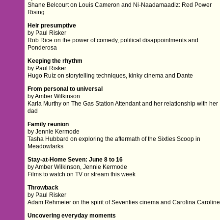
Shane Belcourt on Louis Cameron and Ni-Naadamaadiz: Red Power
Rising
Heir presumptive
by Paul Risker
Rob Rice on the power of comedy, political disappointments and
Ponderosa
Keeping the rhythm
by Paul Risker
Hugo Ruíz on storytelling techniques, kinky cinema and Dante
From personal to universal
by Amber Wilkinson
Karla Murthy on The Gas Station Attendant and her relationship with her
dad
Family reunion
by Jennie Kermode
Tasha Hubbard on exploring the aftermath of the Sixties Scoop in
Meadowlarks
Stay-at-Home Seven: June 8 to 16
by Amber Wilkinson, Jennie Kermode
Films to watch on TV or stream this week
Throwback
by Paul Risker
Adam Rehmeier on the spirit of Seventies cinema and Carolina Carolin
Uncovering everyday moments