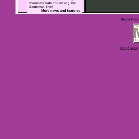
characters' truth and making The
Gentleman Thief
More news and features
Home
Film
©2006-2026 Ey