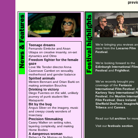
previ
We're bringing you reviews a
Teenage dreams
more from the
Locarno Film
Fernando Eimbcke and Aivan
Festival
.
Uttapa on creative insanity, on-set
dynamics and Olmo
Freedom fighter for the female
We're looking forward to the
gaze
Edinburgh International Film
Love Me Tender director Anna
Festival
and
Frightfest
.
Cazenave Cambet on sexuality,
motherhood and gender balance
Spirited animals
We've recently brought you
Meriem Bennani and Orian Barki on
coverage of the
Fantasia
making animation Bouchra
International Film Festival
, 
Drinking to victory
Karlovy Vary International F
Diego Fuentes on the wild, unlikely
Festival
, the
Muslim Internat
journey of punk student film
Film Festival
,
Docs Ireland
,
Matapanki
Sheffield DocFest
,
ImagineN
Bit by the bug
Tribeca
and
Cannes
.
Angus Silver on the imagery, music
and creepy crawly wonders of
Insectasy
Read our full
archive
for more
Precision filmmaking
Casey Walker on setting rules,
Visit our
festivals section
.
layering complexity, and making
Home Bodies
A dangerous woman
Rebecca De Mornay on finding