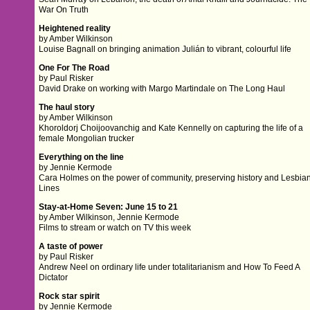
War On Truth
Heightened reality
by Amber Wilkinson
Louise Bagnall on bringing animation Julián to vibrant, colourful life
One For The Road
by Paul Risker
David Drake on working with Margo Martindale on The Long Haul
The haul story
by Amber Wilkinson
Khoroldorj Choijoovanchig and Kate Kennelly on capturing the life of a
female Mongolian trucker
Everything on the line
by Jennie Kermode
Cara Holmes on the power of community, preserving history and Lesbia
Lines
Stay-at-Home Seven: June 15 to 21
by Amber Wilkinson, Jennie Kermode
Films to stream or watch on TV this week
A taste of power
by Paul Risker
Andrew Neel on ordinary life under totalitarianism and How To Feed A
Dictator
Rock star spirit
by Jennie Kermode