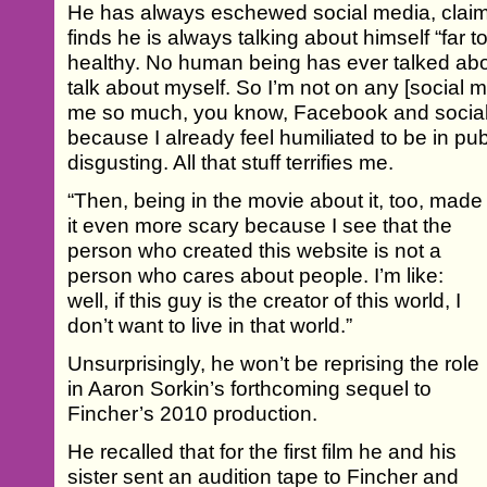
He has always eschewed social media, claimi
finds he is always talking about himself “far 
healthy. No human being has ever talked ab
talk about myself. So I’m not on any [social me
me so much, you know, Facebook and social 
because I already feel humiliated to be in publ
disgusting. All that stuff terrifies me.
“Then, being in the movie about it, too, made
it even more scary because I see that the
person who created this website is not a
person who cares about people. I’m like:
well, if this guy is the creator of this world, I
don’t want to live in that world.”
Unsurprisingly, he won’t be reprising the role
in Aaron Sorkin’s forthcoming sequel to
Fincher’s 2010 production.
He recalled that for the first film he and his
sister sent an audition tape to Fincher and