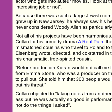
actor who gets into auteur movies. I look at th
interesting job or not”.
Because there was such a large Jewish com
grew up in New Jersey, he always saw his he
never considered Woody Allen as particularl
Not all of his projects have been harmoniou
Culkin for his comedy-drama
A Real Pain
, th
mismatched cousins who travel to Poland to tr
Eisenberg wrote, directed, and co-starred in t
his charismatic, free-spirited cousin.
“Before production Kieran would not call me f
from Emma Stone, who was a producer on the
to pull out. She told him that 300 people would
out his threat.”
Culkin objected to “taking notes from another
ass but he was actually so good in perform
not do the things I asked”.