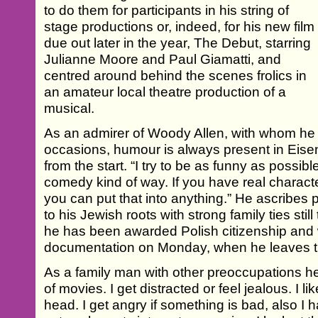
to do them for participants in his string of
stage productions or, indeed, for his new film
due out later in the year, The Debut, starring
Julianne Moore and Paul Giamatti, and
centred around behind the scenes frolics in
an amateur local theatre production of a
musical.
As an admirer of Woody Allen, with whom he
occasions, humour is always present in Eisen
from the start. “I try to be as funny as possib
comedy kind of way. If you have real charac
you can put that into anything.” He ascribes 
to his Jewish roots with strong family ties sti
he has been awarded Polish citizenship and w
documentation on Monday, when he leaves th
As a family man with other preoccupations he 
of movies. I get distracted or feel jealous. I 
head. I get angry if something is bad, also I