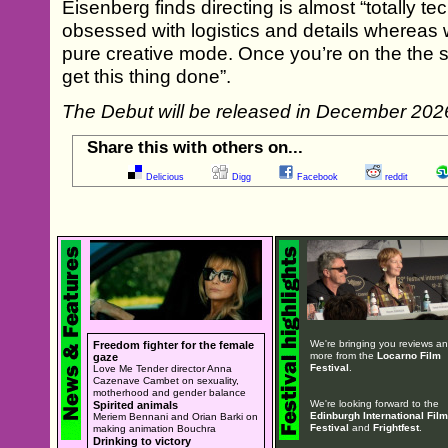
Eisenberg finds directing is almost “totally 
obsessed with logistics and details whereas w
pure creative mode. Once you’re on the the set
get this thing done”.
The Debut will be released in December 202
Share this with others on...
Delicious
Digg
Facebook
reddit
We're bringing you reviews a
Freedom fighter for the female
more from the
Locarno Film
gaze
Festival
.
Love Me Tender director Anna
Cazenave Cambet on sexuality,
motherhood and gender balance
We're looking forward to the
Spirited animals
Edinburgh International Film
Meriem Bennani and Orian Barki on
Festival
and
Frightfest
.
making animation Bouchra
Drinking to victory