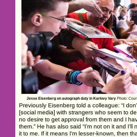
Jesse Eisenberg on autograph duty in Karlovy Vary
Photo: Court
Previously Eisenberg told a colleague: “I don
[social media] with strangers who seem to deli
no desire to get approval from them and I have
them.” He has also said “I’m not on it and I’ll n
it to me. If it means I’m lesser-known, then th