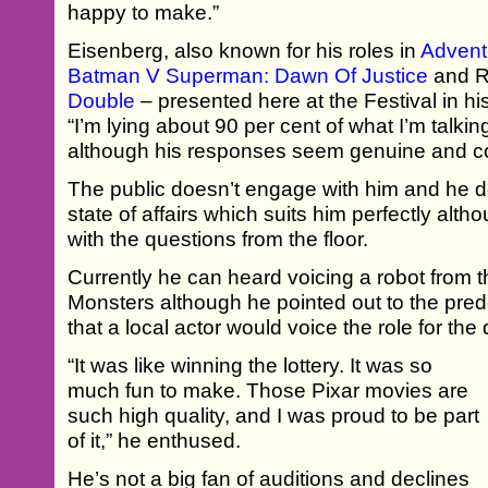
happy to make.”
Eisenberg, also known for his roles in
Advent
Batman V Superman: Dawn Of Justice
and R
Double
– presented here at the Festival in hi
“I’m lying about 90 per cent of what I’m talkin
although his responses seem genuine and c
The public doesn’t engage with him and he d
state of affairs which suits him perfectly althou
with the questions from the floor.
Currently he can heard voicing a robot from t
Monsters although he pointed out to the pr
that a local actor would voice the role for t
“It was like winning the lottery. It was so
much fun to make. Those Pixar movies are
such high quality, and I was proud to be part
of it,” he enthused.
He’s not a big fan of auditions and declines