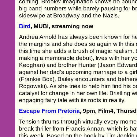
coming. Brooks' imagination knows no bounds
big band numbers while barely pausing for bre
sideswipe at Broadway and the Nazis.
Bird
, MUBI, streaming now
Andrea Arnold has always been known for her g
the margins and she does so again with this
this time she adds a brush of magic realism.
making a memorable debut), lives with her y
Keoghan) and brother Hunter (Jason Edward 
against her dad’s upcoming marriage to a gi
(Frankie Box), Bailey encounters and befrien
Rogowski). As she tries to help him find his pa
catalyst for change in her own life. Bristling w
engaging fairy tale with its roots in reality.
Escape From Pretoria
, 9pm, Film4, Thurs
Tension thrums through virtually every momen
break thriller from Francis Annan, which is h
this week. Based on the book by Tim Jenkin (