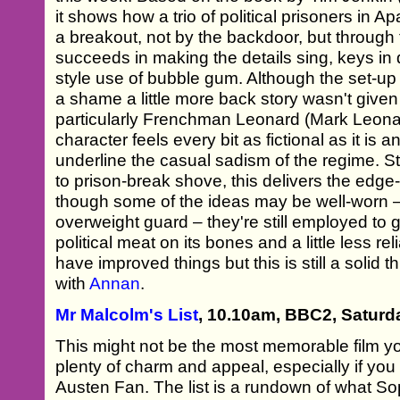
it shows how a trio of political prisoners in 
a breakout, not by the backdoor, but through 
succeeds in making the details sing, keys i
style use of bubble gum. Although the set-up i
a shame a little more back story wasn't given t
particularly Frenchman Leonard (Mark Leona
character feels every bit as fictional as it is 
underline the casual sadism of the regime. S
to prison-break shove, this delivers the edg
though some of the ideas may be well-worn –
overweight guard – they're still employed to go
political meat on its bones and a little less r
have improved things but this is still a solid th
with
Annan
.
Mr Malcolm's List
, 10.10am, BBC2, Saturd
This might not be the most memorable film you
plenty of charm and appeal, especially if yo
Austen Fan. The list is a rundown of what Sop