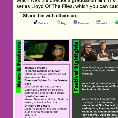
which was the director’s graduation film. His 
series Lloyd Of The Flies, which you can cat
Share this with others on...
Delicious
Digg
Facebook
reddit
We're bringing you reviews a
Teenage dreams
more from the
Locarno Film
Fernando Eimbcke and Aivan
Festival
.
Uttapa on creative insanity, on-set
dynamics and Olmo
Freedom fighter for the female
We're looking forward to the
gaze
Edinburgh International Film
Love Me Tender director Anna
Festival
and
Frightfest
.
Cazenave Cambet on sexuality,
motherhood and gender balance
Spirited animals
We've recently brought you
Meriem Bennani and Orian Barki on
coverage of the
Fantasia
making animation Bouchra
International Film Festival
, 
Drinking to victory
Karlovy Vary International F
Diego Fuentes on the wild, unlikely
Festival
, the
Muslim Internat
journey of punk student film
Film Festival
,
Docs Ireland
,
Matapanki
Sheffield DocFest
,
ImagineN