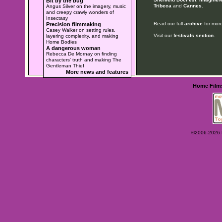
Bit by the bug
Tribeca
and
Cannes
.
Angus Silver on the imagery, music
and creepy crawly wonders of
Insectasy
Read our full
archive
for more
Precision filmmaking
Casey Walker on setting rules,
Visit our
festivals section
.
layering complexity, and making
Home Bodies
A dangerous woman
Rebecca De Mornay on finding
characters' truth and making The
Gentleman Thief
More news and features
Home
Film
©2006-2026 Ey