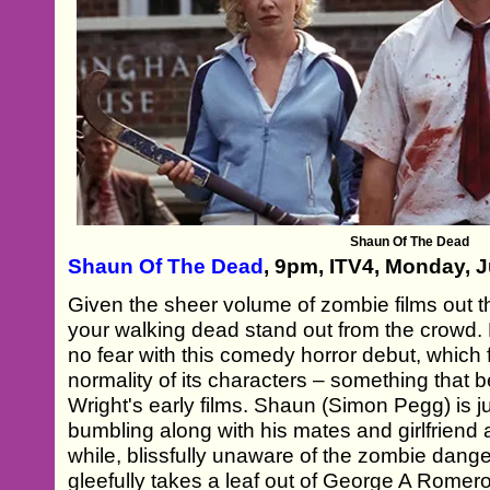
Shaun Of The Dead
Shaun Of The Dead
, 9pm, ITV4, Monday, 
Given the sheer volume of zombie films out th
your walking dead stand out from the crowd
no fear with this comedy horror debut, which f
normality of its characters – something that 
Wright's early films. Shaun (Simon Pegg) is j
bumbling along with his mates and girlfriend 
while, blissfully unaware of the zombie danger
gleefully takes a leaf out of George A Romer