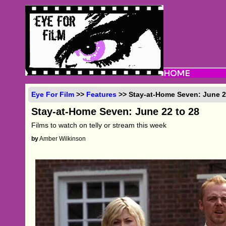
Eye For Film
>>
Features
>> Stay-at-Home Seven: June 2
Stay-at-Home Seven: June 22 to 28
Films to watch on telly or stream this week
by
Amber Wilkinson