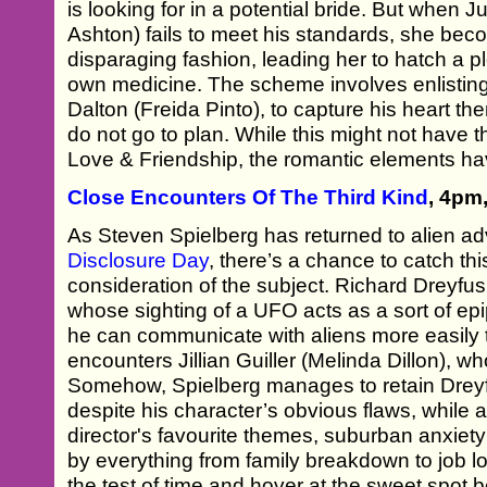
is looking for in a potential bride. But when J
Ashton) fails to meet his standards, she beco
disparaging fashion, leading her to hatch a pl
own medicine. The scheme involves enlisting 
Dalton (Freida Pinto), to capture his heart then
do not go to plan. While this might not have th
Love & Friendship, the romantic elements hav
Close Encounters Of The Third Kind
, 4pm
As Steven Spielberg has returned to alien adv
Disclosure Day
, there’s a chance to catch thi
consideration of the subject. Richard Dreyf
whose sighting of a UFO acts as a sort of epi
he can communicate with aliens more easily 
encounters Jillian Guiller (Melinda Dillon), wh
Somehow, Spielberg manages to retain Dreyf
despite his character’s obvious flaws, while 
director's favourite themes, suburban anxiety
by everything from family breakdown to job l
the test of time and hover at the sweet spot