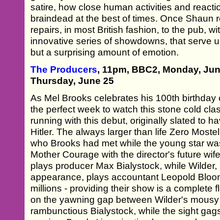
satire, how close human activities and react
braindead at the best of times. Once Shaun re
repairs, in most British fashion, to the pub, w
innovative series of showdowns, that serve u
but a surprising amount of emotion.
The Producers
, 11pm, BBC2, Monday, Ju
Thursday, June 25
As Mel Brooks celebrates his 100th birthday o
the perfect week to watch this stone cold cla
running with this debut, originally slated to
Hitler. The always larger than life Zero Most
who Brooks had met while the young star was
Mother Courage with the director's future wif
plays producer Max Bialystock, while Wilder,
appearance, plays accountant Leopold Bloom
millions - providing their show is a complete f
on the yawning gap between Wilder's mousy
rambunctious Bialystock, while the sight gag