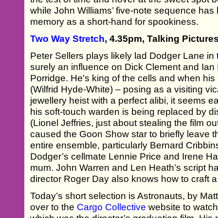
while John Williams’ five-note sequence has 
memory as a short-hand for spookiness.
Two Way Stretch
, 4.35pm, Talking Picture
Peter Sellers plays likely lad Dodger Lane in
surely an influence on Dick Clement and Ian 
Porridge. He's king of the cells and when h
(Wilfrid Hyde-White) – posing as a visiting v
jewellery heist with a perfect alibi, it seems ea
his soft-touch warden is being replaced by di
(Lionel Jeffries, just about stealing the film 
caused the Goon Show star to briefly leave the
entire ensemble, particularly Bernard Cribbins
Dodger’s cellmate Lennie Price and Irene Ha
mum. John Warren and Len Heath’s script ha
director Roger Day also knows how to craft a
Today’s short selection is Astronauts, by Ma
over to the
Cargo Collective
website to watch 