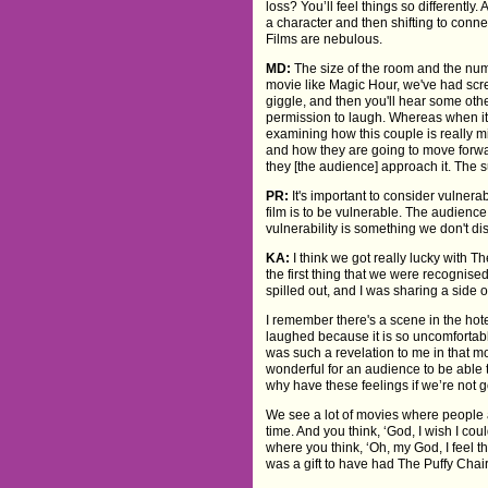
loss? You’ll feel things so differently
a character and then shifting to conne
Films are nebulous.
MD:
The size of the room and the numb
movie like Magic Hour, we've had scr
giggle, and then you'll hear some oth
permission to laugh. Whereas when it 
examining how this couple is really 
and how they are going to move forwar
they [the audience] approach it. The s
PR:
It's important to consider vulnera
film is to be vulnerable. The audience
vulnerability is something we don't d
KA:
I think we got really lucky with Th
the first thing that we were recognise
spilled out, and I was sharing a side o
I remember there's a scene in the hot
laughed because it is so uncomfortable,
was such a revelation to me in that mo
wonderful for an audience to be able 
why have these feelings if we’re not 
We see a lot of movies where people ar
time. And you think, ‘God, I wish I co
where you think, ‘Oh, my God, I feel th
was a gift to have had The Puffy Chair