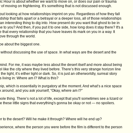
ic Hour is about whether we want to move on, or does our pain or trauma
y of moving on frightening. It’s something that is not discussed enough.
ut looking at how relationships imprint on you. Regardless of how they fall
dship that falls apart or a betrayal or a deeper loss, all of those relationships
 an interesting thing to dig into. How present do you want that ghost to be in
e to you? And then, if you put it to one side, how long does it stay there? It's a
 that every relationship that you have leaves its mark on you in a way. It
ve through the world.
be about the biggest one.
ur without discussing the use of space. In what ways are the desert and the
 of mind. For me, it was maybe less about the desert itself and more about being
eel like the city where they lived before. There’s this very strange horizon line
he light, it’s either light or dark. So, it is just an otherworldly, surreal story
is living in: Where am I? What is this?
nship, which is essentially in purgatory at the moment. And what’s a nice space
ok around, and you ask yourself, “Okay, where am I?”
le thing. There’s not a lot of life, except that you'll sometimes see a lizard or
e these little signs that everything's gonna be okay or not — no spoilers.
her to the desert? Will he make it through? Where will he end up?
erience, where the person you were before the film is different to the person