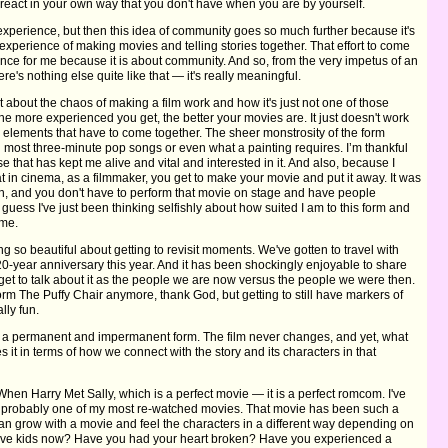
 react in your own way that you don't have when you are by yourself.
al experience, but then this idea of community goes so much further because it's
experience of making movies and telling stories together. That effort to come
ence for me because it is about community. And so, from the very impetus of an
ere's nothing else quite like that — it's really meaningful.
ot about the chaos of making a film work and how it's just not one of those
 more experienced you get, the better your movies are. It just doesn't work
e elements that have to come together. The sheer monstrosity of the form
 most three-minute pop songs or even what a painting requires. I’m thankful
use that has kept me alive and vital and interested in it. And also, because I
at in cinema, as a filmmaker, you get to make your movie and put it away. It was
, and you don't have to perform that movie on stage and have people
 guess I've just been thinking selfishly about how suited I am to this form and
 me.
ng so beautiful about getting to revisit moments. We've gotten to travel with
20-year anniversary this year. And it has been shockingly enjoyable to share
et to talk about it as the people we are now versus the people we were then.
orm The Puffy Chair anymore, thank God, but getting to still have markers of
lly fun.
is in a permanent and impermanent form. The film never changes, and yet, what
s it in terms of how we connect with the story and its characters in that
When Harry Met Sally, which is a perfect movie — it is a perfect romcom. I've
 it's probably one of my most re-watched movies. That movie has been such a
an grow with a movie and feel the characters in a different way depending on
 have kids now? Have you had your heart broken? Have you experienced a