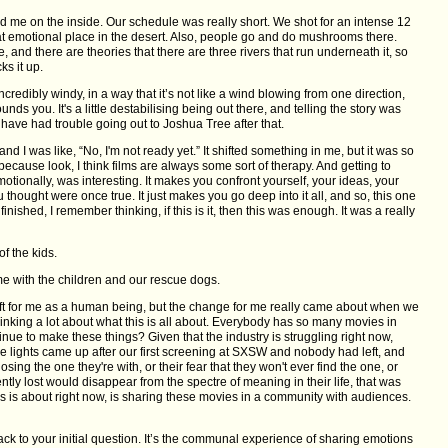
ted me on the inside. Our schedule was really short. We shot for an intense 12
that emotional place in the desert. Also, people go and do mushrooms there.
, and there are theories that there are three rivers that run underneath it, so
ks it up.
 incredibly windy, in a way that it’s not like a wind blowing from one direction,
ounds you. It's a little destabilising being out there, and telling the story was
I have had trouble going out to Joshua Tree after that.
 and I was like, “No, I'm not ready yet.” It shifted something in me, but it was so
, because look, I think films are always some sort of therapy. And getting to
emotionally, was interesting. It makes you confront yourself, your ideas, your
 thought were once true. It just makes you go deep into it all, and so, this one
 finished, I remember thinking, if this is it, then this was enough. It was a really
f the kids.
me with the children and our rescue dogs.
 shift for me as a human being, but the change for me really came about when we
thinking a lot about what this is all about. Everybody has so many movies in
inue to make these things? Given that the industry is struggling right now,
e lights came up after our first screening at SXSW and nobody had left, and
losing the one they're with, or their fear that they won't ever find the one, or
cently lost would disappear from the spectre of meaning in their life, that was
this is about right now, is sharing these movies in a community with audiences.
back to your initial question. It’s the communal experience of sharing emotions