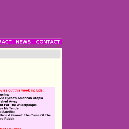
vies out this week include:
uchra
vid Byrne’s American Utopia
ushed Away
nt For The Wilderpeople
ve Me Tender
e Sacrifice
llace & Gromit: The Curse Of The
re-Rabbit