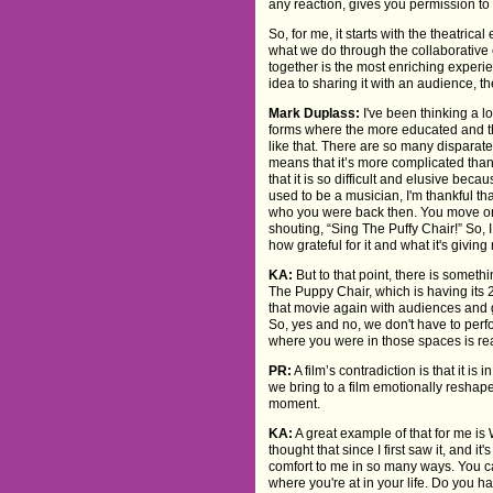
any reaction, gives you permission to
So, for me, it starts with the theatric
what we do through the collaborative 
together is the most enriching experi
idea to sharing it with an audience, th
Mark Duplass:
I've been thinking a l
forms where the more educated and the
like that. There are so many disparat
means that it’s more complicated than
that it is so difficult and elusive beca
used to be a musician, I'm thankful th
who you were back then. You move on
shouting, “Sing The Puffy Chair!” So, I
how grateful for it and what it's giving
KA:
But to that point, there is somethi
The Puppy Chair, which is having its 
that movie again with audiences and g
So, yes and no, we don't have to perf
where you were in those spaces is rea
PR:
A film’s contradiction is that it 
we bring to a film emotionally reshape
moment.
KA:
A great example of that for me is 
thought that since I first saw it, and
comfort to me in so many ways. You c
where you're at in your life. Do you