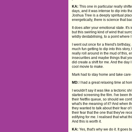
KA:
This one in particular really shif
days, and it was intense to dip into 
Joshua Tree is a deeply spiritual place
energetically, there is science that bac
It does alter your emotional state. It's
but this swirling kind of wind that surr
wildly destabilising, to a point where 
I went out once for a friend's birthday,
much fun getting to dip into this story
really roll around in the mud of this, 
insecurities and maybe things that you
did create a shift for me. And the day I
cool movie to make.
Mark had to stay home and take care o
MD:
I had a great relaxing time at ho
I wouldn't say it was like a tectonic
started screening the film. I've been 
their Netflix queue, so should we cont
what's the meaning of it? And when th
they wanted to talk about their fear of 
their fear that the one that they've re
edifying for me. I realised that what 
And this is worth it.
KA:
Yes, that's why we do it. It goes 