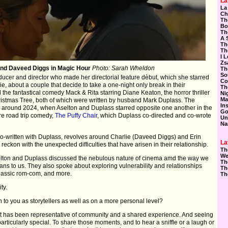
La
La
Ch
Th
Bo
Th
A 
Th
Th
I 
Zs
and Daveed Diggs in Magic Hour
Photo: Sarah Wheldon
Th
So
roducer and director who made her directorial feature dèbut, which she starred
Co
e, about a couple that decide to take a one-night only break in their
Th
d the fantastical comedy Mack & Rita starring Diane Keaton, the horror thriller
Ni
Ma
hristmas Tree, both of which were written by husband Mark Duplass. The
In
 around 2024, when Aselton and Duplass starred opposite one another in the
Go
ure road trip comedy,
The Puffy Chair
, which Duplass co-directed and co-wrote
Un
Na
co-written with Duplass, revolves around Charlie (Daveed Diggs) and Erin
La
reckon with the unexpected difficulties that have arisen in their relationship.
Th
We
selton and Duplass discussed the nebulous nature of cinema amd the way we
Th
eans to us. They also spoke about exploring vulnerability and relationships
Th
 classic rom-com, and more.
Th
ty.
o you as storytellers as well as on a more personal level?
 it has been representative of community and a shared experience. And seeing
articularly special. To share those moments, and to hear a sniffle or a laugh or