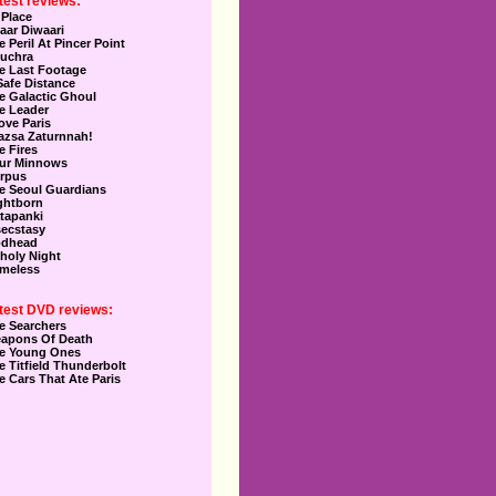
test reviews:
 Place
aar Diwaari
e Peril At Pincer Point
uchra
e Last Footage
Safe Distance
e Galactic Ghoul
e Leader
Love Paris
azsa Zaturnnah!
e Fires
ur Minnows
rpus
e Seoul Guardians
ghtborn
tapanki
secstasy
dhead
holy Night
meless
test DVD reviews:
e Searchers
apons Of Death
e Young Ones
e Titfield Thunderbolt
e Cars That Ate Paris