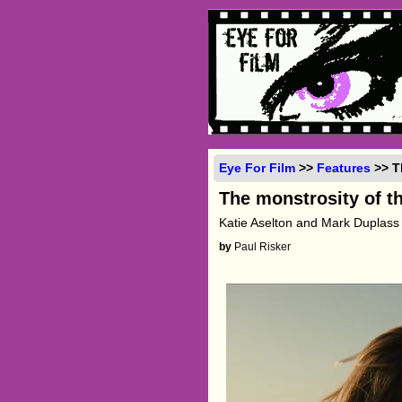
Eye For Film
>>
Features
>> T
The monstrosity of t
Katie Aselton and Mark Duplass 
by
Paul Risker