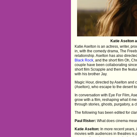
Katie Aselton 
Katie Aselton is an actress, writer, p
in, with the comedy drama, The Freebi
relationship. Aselton has also directe
Black Rock
, and the short film Oh, C
couple have been collaborating since
short film Scrapple and then the feat
with his brother Jay.
Magic Hour, directed by Aselton and 
(Aselton), who escape to the desert to 
In conversation with Eye For Film, A
grow with a film, reshaping what it m
through stories, ghosts, purgatory, a
The following has been edited for clari
Paul Risker:
What does cinema mean t
Katie Aselton:
In more recent years,
movies with audiences in theatres is p