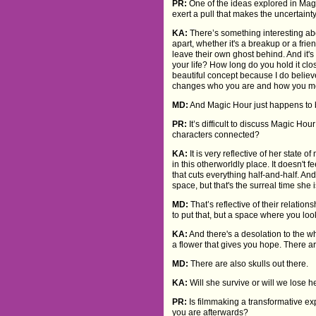
PR:
One of the ideas explored in Mag
exert a pull that makes the uncertaint
KA:
There’s something interesting abo
apart, whether it's a breakup or a frien
leave their own ghost behind. And it's
your life? How long do you hold it clos
beautiful concept because I do believe
changes who you are and how you mo
MD:
And Magic Hour just happens to 
PR:
It’s difficult to discuss Magic Ho
characters connected?
KA:
It is very reflective of her state
in this otherworldly place. It doesn't f
that cuts everything half-and-half. And t
space, but that's the surreal time she 
MD:
That’s reflective of their relatio
to put that, but a space where you lo
KA:
And there's a desolation to the who
a flower that gives you hope. There ar
MD:
There are also skulls out there.
KA:
Will she survive or will we lose 
PR:
Is filmmaking a transformative exp
you are afterwards?