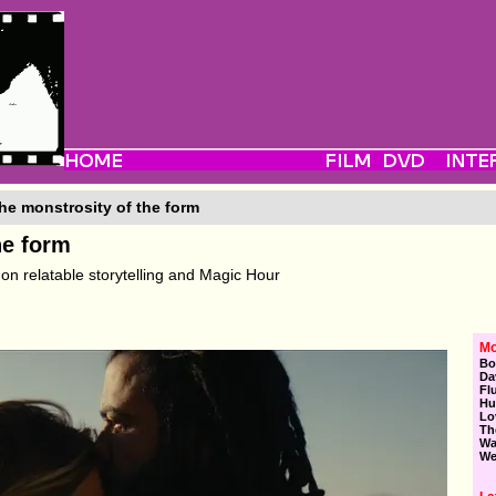
he monstrosity of the form
he form
on relatable storytelling and Magic Hour
Mo
Bo
Da
Fl
Hu
Lo
Th
Wa
We