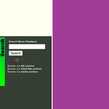
Search Movie Database
Browse our
full archive
Browse our
short film archive
Browse our
media archive