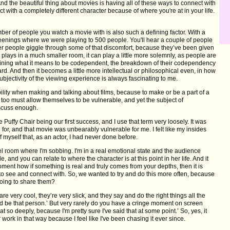
. And the beautiful thing about movies is having all of these ways to connect with
ct with a completely different character because of where you're at in your life.
er of people you watch a movie with is also such a defining factor. With a
eenings where we were playing to 500 people. You'll hear a couple of people
er people giggle through some of that discomfort, because they’ve been given
plays in a much smaller room, it can play a little more solemnly, as people are
mining what it means to be codependent, the breakdown of their codependency
d. And then it becomes a little more intellectual or philosophical even, in how
ubjectivity of the viewing experience is always fascinating to me.
bility when making and talking about films, because to make or be a part of a
 too must allow themselves to be vulnerable, and yet the subject of
iscuss enough.
e Puffy Chair being our first success, and I use that term very loosely. It was
d for, and that movie was unbearably vulnerable for me. I felt like my insides
f myself that, as an actor, I had never done before.
el room where I'm sobbing. I'm in a real emotional state and the audience
 and you can relate to where the character is at this point in her life. And it
ment how if something is real and truly comes from your depths, then it is
to see and connect with. So, we wanted to try and do this more often, because
going to share them?
e very cool, they’re very slick, and they say and do the right things all the
uld be that person.’ But very rarely do you have a cringe moment on screen
at so deeply, because I'm pretty sure I've said that at some point.’ So, yes, it
 work in that way because I feel like I've been chasing it ever since.