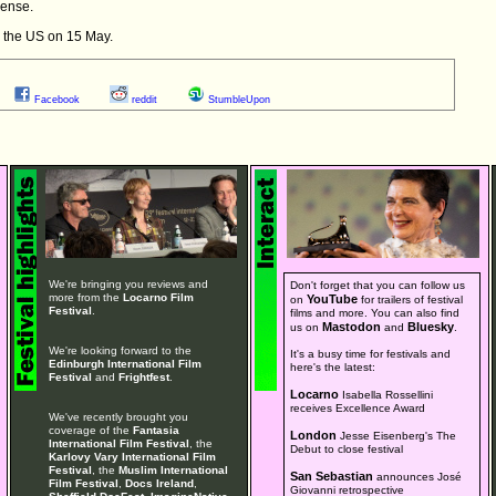
sense.
n the US on 15 May.
Facebook
reddit
StumbleUpon
We're bringing you reviews and
Don't forget that you can follow us
more from the
Locarno Film
YouTube
on
for trailers of festival
Festival
.
films and more. You can also find
Mastodon
Bluesky
us on
and
.
We're looking forward to the
It's a busy time for festivals and
Edinburgh International Film
here's the latest:
Festival
and
Frightfest
.
Locarno
Isabella Rossellini
receives Excellence Award
We've recently brought you
coverage of the
Fantasia
London
Jesse Eisenberg's The
International Film Festival
, the
Debut to close festival
Karlovy Vary International Film
Festival
, the
Muslim International
San Sebastian
announces José
Film Festival
,
Docs Ireland
,
Giovanni retrospective