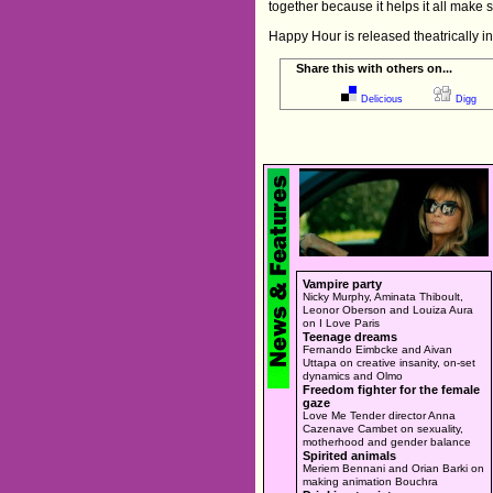
together because it helps it all make 
Happy Hour is released theatrically i
Share this with others on...
Delicious
Digg
Vampire party
Nicky Murphy, Aminata Thiboult,
Leonor Oberson and Louiza Aura
on I Love Paris
Teenage dreams
Fernando Eimbcke and Aivan
Uttapa on creative insanity, on-set
dynamics and Olmo
Freedom fighter for the female
gaze
Love Me Tender director Anna
Cazenave Cambet on sexuality,
motherhood and gender balance
Spirited animals
Meriem Bennani and Orian Barki on
making animation Bouchra